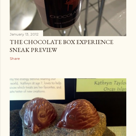
January 13, 2012
THE CHOCOLATE BOX EXPERIENCE
SNEAK PREVIEW
Share