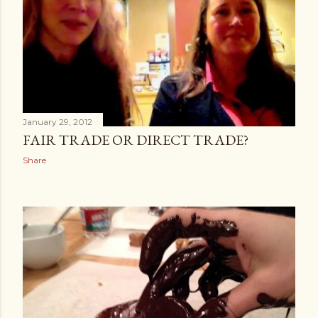
January 29, 2012
FAIR TRADE OR DIRECT TRADE?
Share