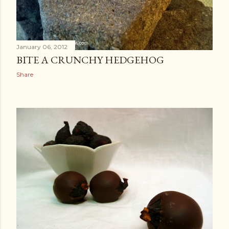
January 06, 2012
BITE A CRUNCHY HEDGEHOG
Share