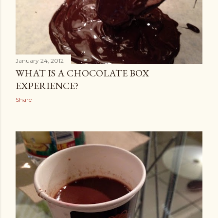
January 24, 2012
WHAT IS A CHOCOLATE BOX
EXPERIENCE?
Share