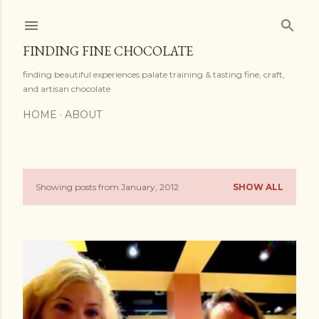
Skip to main content
FINDING FINE CHOCOLATE
finding beautiful experiences palate training & tasting fine, craft,
and artisan chocolate
HOME
ABOUT
Showing posts from January, 2012
SHOW ALL
P
o
s
t
s