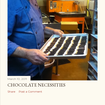
March 10, 2011
CHOCOLATE NECESSITIES
Share
Post a Comment