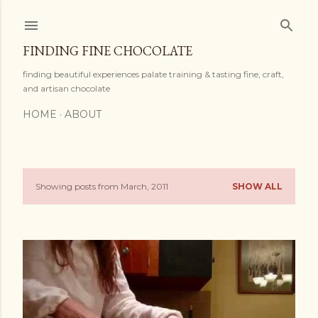
Skip to main content
FINDING FINE CHOCOLATE
finding beautiful experiences palate training & tasting fine, craft,
and artisan chocolate
HOME
ABOUT
Showing posts from March, 2011
SHOW ALL
P
o
s
t
s