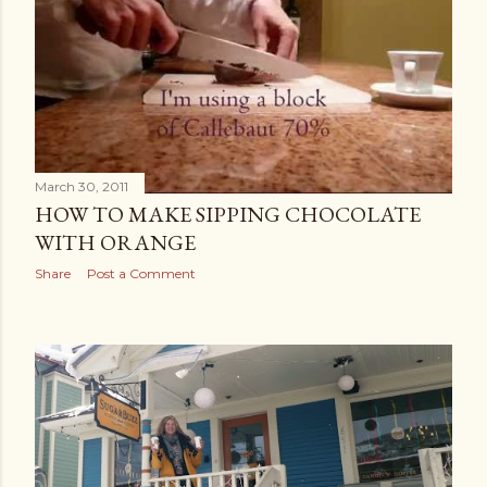
March 30, 2011
HOW TO MAKE SIPPING CHOCOLATE
WITH ORANGE
Share
Post a Comment