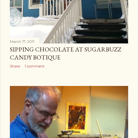
March 17, 2011
SIPPING CHOCOLATE AT SUGARBUZZ
CANDY BOTIQUE
Share
1 comment