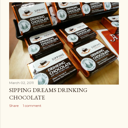
March 02, 2011
SIPPING DREAMS DRINKING
CHOCOLATE
Share
1 comment