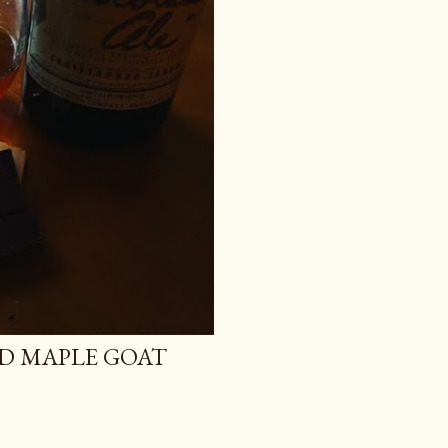
D MAPLE GOAT