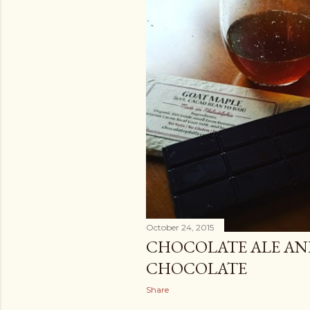
October 24, 2015
CHOCOLATE ALE AN
CHOCOLATE
Share