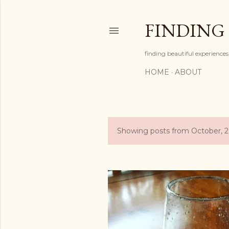
FINDING
finding beautiful experiences 
HOME
ABOUT
Showing posts from October, 2
P
o
s
t
s