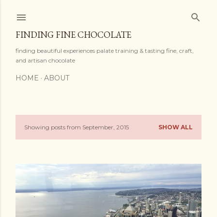
Skip to main content
FINDING FINE CHOCOLATE
finding beautiful experiences palate training & tasting fine, craft,
and artisan chocolate
HOME
ABOUT
Showing posts from September, 2015
SHOW ALL
P
o
s
t
s