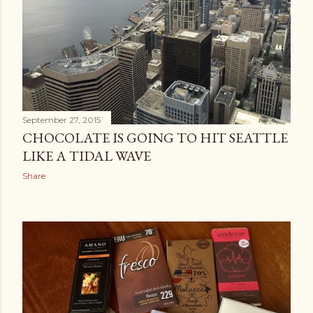
September 27, 2015
CHOCOLATE IS GOING TO HIT SEATTLE
LIKE A TIDAL WAVE
Share