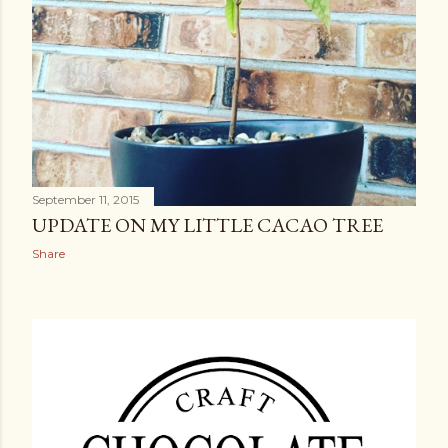
September 11, 2015
UPDATE ON MY LITTLE CACAO TREE
Share