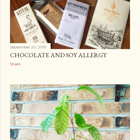
September 20, 2015
CHOCOLATE AND SOY ALLERGY
Share