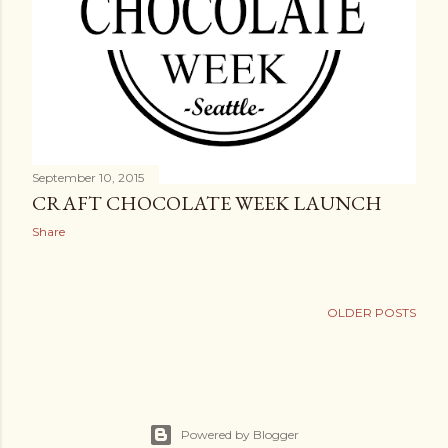
September 10, 2015
CRAFT CHOCOLATE WEEK LAUNCH
Share
OLDER POSTS
Powered by Blogger