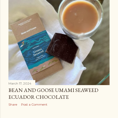
March 17, 2024
BEAN AND GOOSE UMAMI SEAWEED
ECUADOR CHOCOLATE
Share
Post a Comment