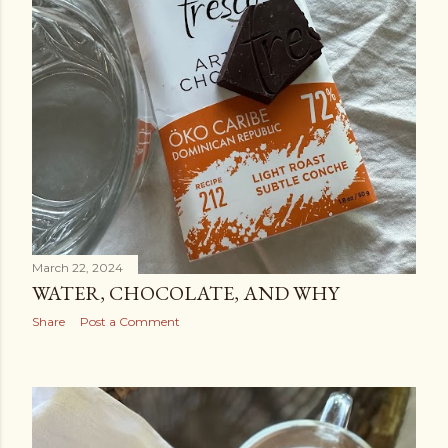
March 22, 2024
WATER, CHOCOLATE, AND WHY
Share
Post a Comment