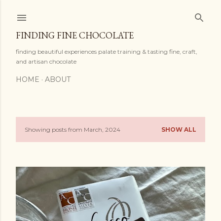
Skip to main content
FINDING FINE CHOCOLATE
finding beautiful experiences palate training & tasting fine, craft,
and artisan chocolate
HOME
ABOUT
Showing posts from March, 2024
SHOW ALL
P
o
s
t
s