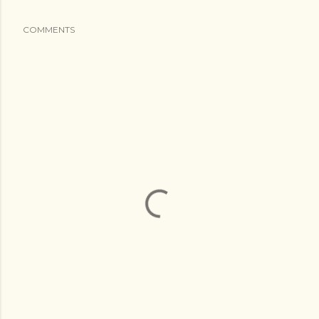
COMMENTS