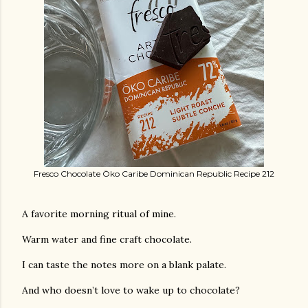
Fresco Chocolate Öko Caribe Dominican Republic Recipe 212
A favorite morning ritual of mine.
Warm water and fine craft chocolate.
I can taste the notes more on a blank palate.
And who doesn’t love to wake up to chocolate?