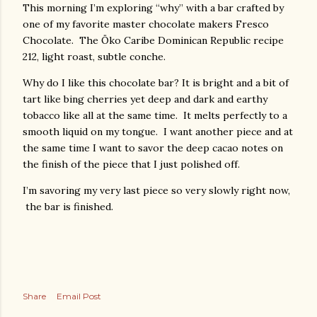
This morning I’m exploring “why” with a bar crafted by
one of my favorite master chocolate makers Fresco
Chocolate. The Öko Caribe Dominican Republic recipe
212, light roast, subtle conche.
Why do I like this chocolate bar? It is bright and a bit of
tart like bing cherries yet deep and dark and earthy
tobacco like all at the same time. It melts perfectly to a
smooth liquid on my tongue. I want another piece and at
the same time I want to savor the deep cacao notes on
the finish of the piece that I just polished off.
I’m savoring my very last piece so very slowly right now,
the bar is finished.
Share
Email Post