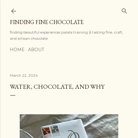
Skip to main content
FINDING FINE CHOCOLATE
finding beautiful experiences palate training & tasting fine, craft,
and artisan chocolate
HOME
ABOUT
March 22, 2024
WATER, CHOCOLATE, AND WHY