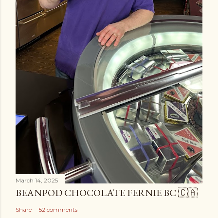
March 14, 2025
BEANPOD CHOCOLATE FERNIE BC 🇨🇦
Share
52 comments