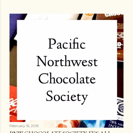
February 15, 2019