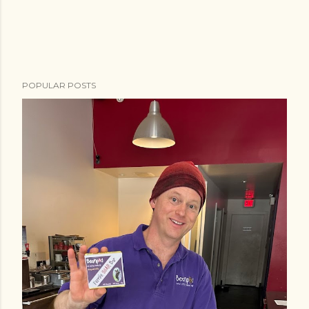
POPULAR POSTS