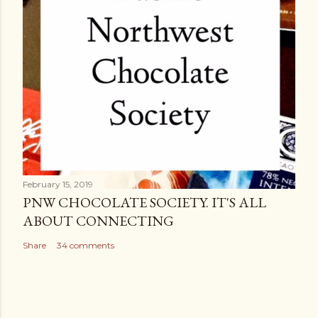
February 15, 2019
PNW CHOCOLATE SOCIETY. IT'S ALL
ABOUT CONNECTING
Share
34 comments