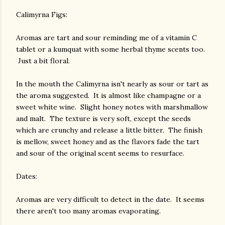
Calimyrna Figs:
Aromas are tart and sour reminding me of a vitamin C
tablet or a kumquat with some herbal thyme scents too.
Just a bit floral.
In the mouth the Calimyrna isn't nearly as sour or tart as
the aroma suggested. It is almost like champagne or a
sweet white wine. Slight honey notes with marshmallow
and malt. The texture is very soft, except the seeds
which are crunchy and release a little bitter. The finish
is mellow, sweet honey and as the flavors fade the tart
and sour of the original scent seems to resurface.
Dates:
Aromas are very difficult to detect in the date. It seems
there aren't too many aromas evaporating.