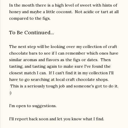
In the mouth there is a high level of sweet with hints of
honey and maybe a little coconut. Not acidic or tart at all
compared to the figs.
To Be Continued...
The next step will be looking over my collection of craft
chocolate bars to see if I can remember which ones have
similar aromas and flavors as the figs or dates. Then
tasting, and tasting again to make sure I've found the
closest match I can. If I can't find it in my collection I'll
have to go searching at local craft chocolate shops.
This is a seriously tough job and someone's got to do it.
:)
I'm open to suggestions.
I'll report back soon and let you know what I find.