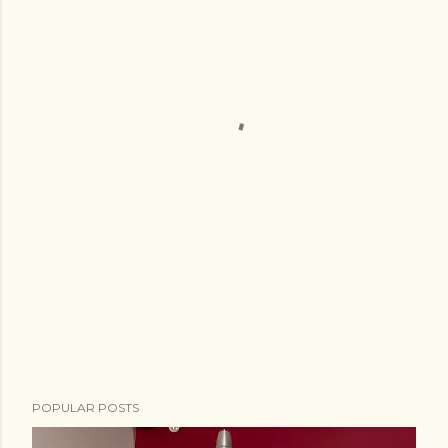
POPULAR POSTS