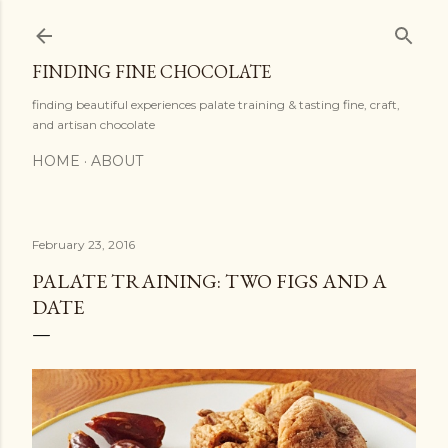
Skip to main content
FINDING FINE CHOCOLATE
finding beautiful experiences palate training & tasting fine, craft,
and artisan chocolate
HOME
ABOUT
February 23, 2016
PALATE TRAINING: TWO FIGS AND A
DATE