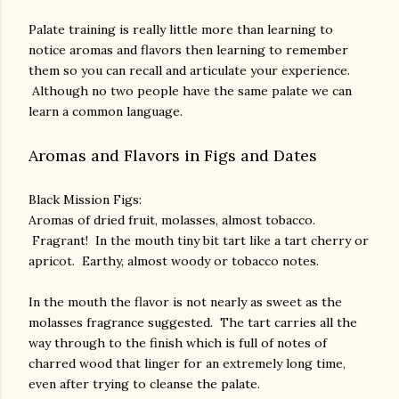
Palate training is really little more than learning to
notice aromas and flavors then learning to remember
them so you can recall and articulate your experience.
Although no two people have the same palate we can
learn a common language.
Aromas and Flavors in Figs and Dates
Black Mission Figs:
Aromas of dried fruit, molasses, almost tobacco.
Fragrant! In the mouth tiny bit tart like a tart cherry or
apricot. Earthy, almost woody or tobacco notes.
In the mouth the flavor is not nearly as sweet as the
molasses fragrance suggested. The tart carries all the
way through to the finish which is full of notes of
charred wood that linger for an extremely long time,
even after trying to cleanse the palate.