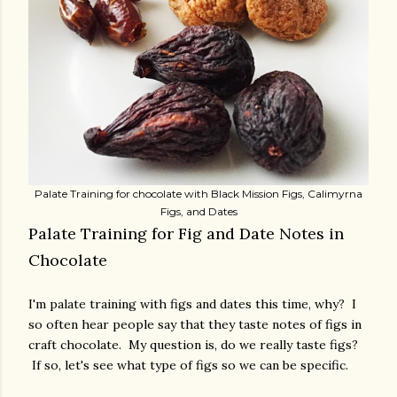
Palate Training for chocolate with Black Mission Figs, Calimyrna
Figs, and Dates
Palate Training for Fig and Date Notes in
Chocolate
I'm palate training with figs and dates this time, why? I
so often hear people say that they taste notes of figs in
craft chocolate. My question is, do we really taste figs?
If so, let's see what type of figs so we can be specific.