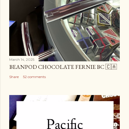
March 14, 2025
BEANPOD CHOCOLATE FERNIE BC 🇨🇦
Share
52 comments