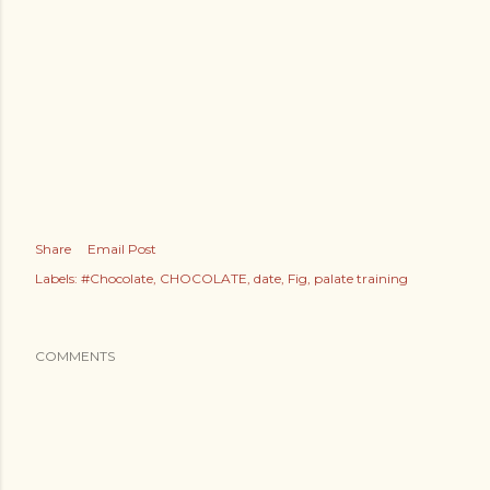
Share
Email Post
Labels:
#Chocolate
CHOCOLATE
date
Fig
palate training
COMMENTS