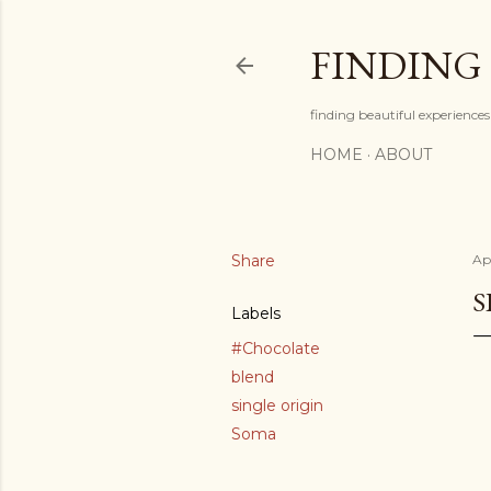
FINDING
finding beautiful experiences 
HOME
ABOUT
Share
Ap
S
Labels
#Chocolate
blend
single origin
Soma