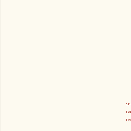
Sh
Lab
Lo