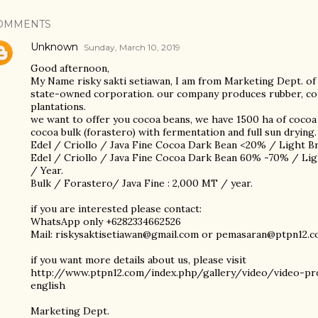
OMMENTS
Unknown
Sunday, March 10, 2019
Good afternoon,
My Name risky sakti setiawan, I am from Marketing Dept. of
state-owned corporation. our company produces rubber, coff
plantations.
we want to offer you cocoa beans, we have 1500 ha of cocoa 
cocoa bulk (forastero) with fermentation and full sun drying. 
Edel / Criollo / Java Fine Cocoa Dark Bean <20% / Light 
Edel / Criollo / Java Fine Cocoa Dark Bean 60% -70% / L
/ Year.
Bulk / Forastero/ Java Fine : 2,000 MT / year.
if you are interested please contact:
WhatsApp only +6282334662526
Mail: riskysaktisetiawan@gmail.com or pemasaran@ptpn12.
if you want more details about us, please visit
http://www.ptpn12.com/index.php/gallery/video/video-pr
english
Marketing Dept.