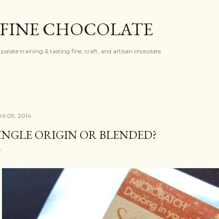
Skip to main content
 FINE CHOCOLATE
palate training & tasting fine, craft, and artisan chocolate
ril 09, 2014
INGLE ORIGIN OR BLENDED?