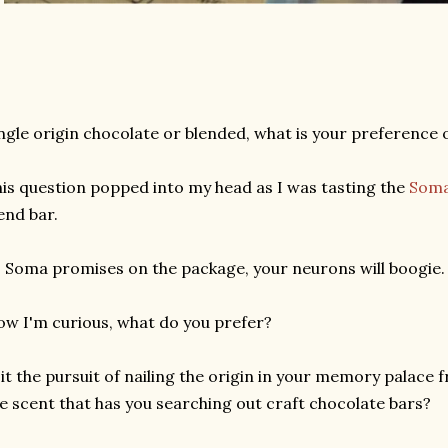
ngle origin chocolate or blended, what is your preference 
is question popped into my head as I was tasting the
Som
end bar.
 Soma promises on the package, your neurons will boogie.
w I'm curious, what do you prefer?
 it the pursuit of nailing the origin in your memory palace 
e scent that has you searching out craft chocolate bars?