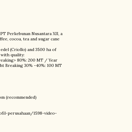
 PT Perkebunan Nusantara XII, a
ee, cocoa, tea and sugar cane
edel (Criollo) and 3500 ha of
with quality:
Breaking> 80%: 200 MT / Year
ight Breaking 30% -40%: 100 MT
com (recommended)
ofil-perusahaan/1598-video-