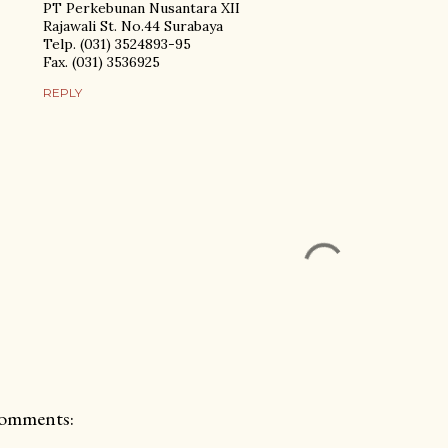
PT Perkebunan Nusantara XII
Rajawali St. No.44 Surabaya
Telp. (031) 3524893-95
Fax. (031) 3536925
REPLY
omments: