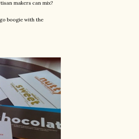
artisan makers can mix?
 go boogie with the