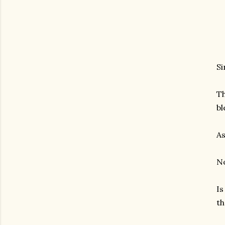
Si
Th
bl
As
No
Is
th