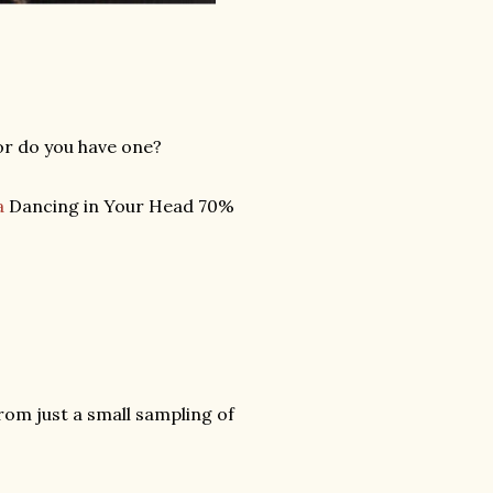
or do you have one?
a
Dancing in Your Head 70%
from just a small sampling of