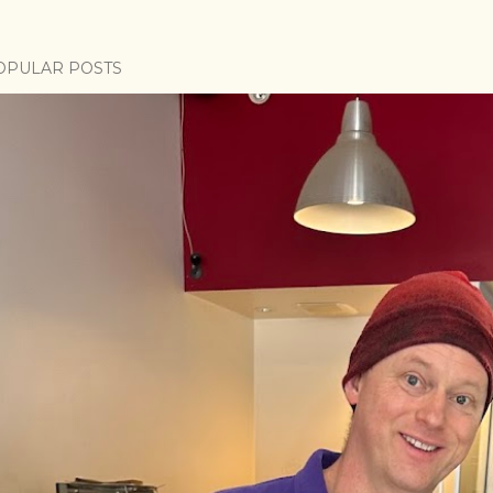
OPULAR POSTS