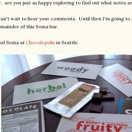
, are you just as happy exploring to find out what notes 
can't wait to hear your comments. Until then I'm going to
mainder of this Soma bar.
ind Soma at
Chocolopolis
in Seattle.