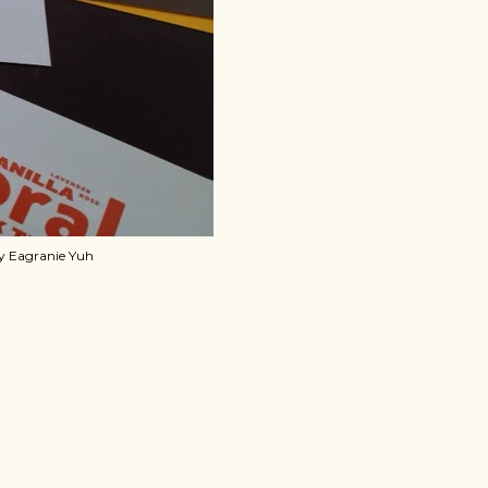
by Eagranie Yuh