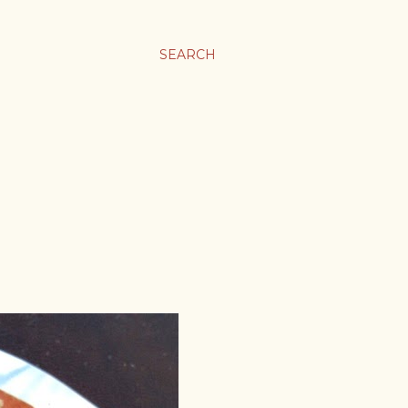
SEARCH