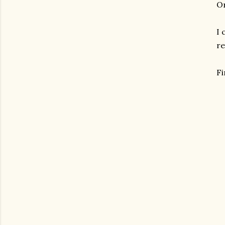
Or
I 
re
F