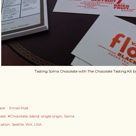
Tasting Soma Chocolate with The Chocolate Tasting Kit 
are
Email Post
els:
#Chocolate
blend
single origin
Soma
cation:
Seattle, WA, USA