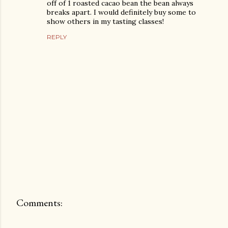
off of 1 roasted cacao bean the bean always
breaks apart. I would definitely buy some to
show others in my tasting classes!
REPLY
Comments:
P