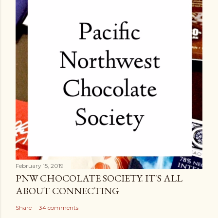
February 15, 2019
PNW CHOCOLATE SOCIETY. IT'S ALL
ABOUT CONNECTING
Share
34 comments