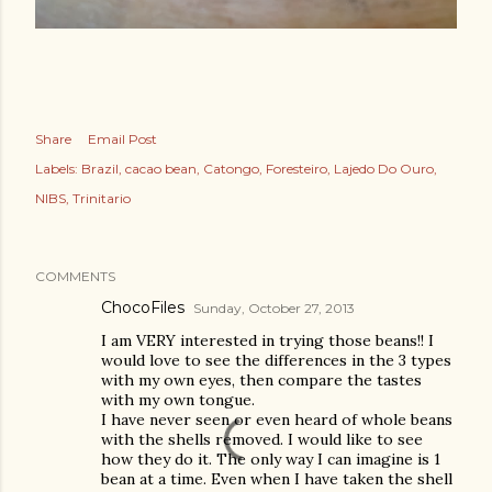
Share
Email Post
Labels:
Brazil
cacao bean
Catongo
Foresteiro
Lajedo Do Ouro
NIBS
Trinitario
COMMENTS
ChocoFiles
Sunday, October 27, 2013
I am VERY interested in trying those beans!! I
would love to see the differences in the 3 types
with my own eyes, then compare the tastes
with my own tongue.
I have never seen or even heard of whole beans
with the shells removed. I would like to see
how they do it. The only way I can imagine is 1
bean at a time. Even when I have taken the shell