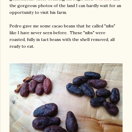
the gorgeous photos of the land I can hardly wait for an
opportunity to visit his farm.
Pedro gave me some cacao beans that he called "nibs"
like I have never seen before. These "nibs" were
roasted, fully in tact beans with the shell removed, all
ready to eat.