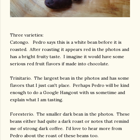
Three varieties:
Catongo. Pedro says this is a white bean before it is
roasted. After roasting it appears red in the photos and
has a bright fruity taste. I imagine it would have some
serious red fruit flavors if made into chocolate.
Trinitario. The largest bean in the photos and has some
flavors that I just can't place. Perhaps Pedro will be kind
enough to do a Google Hangout with us sometime and
explain what I am tasting.
Foresterio. The smaller dark bean in the photos. These
beans either had quite a dark roast or notes that remind
me of strong dark coffee. I'd love to hear more from
Pedro about the roast of these beans too.