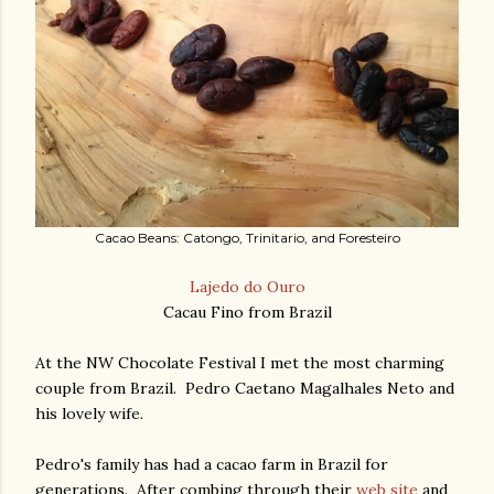
Cacao Beans: Catongo, Trinitario, and Foresteiro
Lajedo do Ouro
Cacau Fino from Brazil
At the NW Chocolate Festival I met the most charming
couple from Brazil. Pedro Caetano Magalhales Neto and
his lovely wife.
Pedro's family has had a cacao farm in Brazil for
generations. After combing through their
web site
and