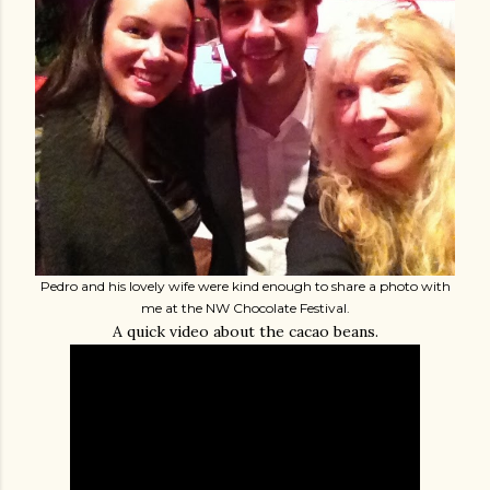
Pedro and his lovely wife were kind enough to share a photo with
me at the NW Chocolate Festival.
A quick video about the cacao beans.