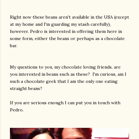
Right now these beans aren't available in the USA (except
at my home and I'm guarding my stash carefully),
however. Pedro is interested in offering them here in
some form, either the beans or perhaps as a chocolate
bar.
My questions to you, my chocolate loving friends, are
you interested in beans such as these? I'm curious, am I
such a chocolate geek that I am the only one eating
straight beans?
If you are serious enough I can put you in touch with
Pedro.