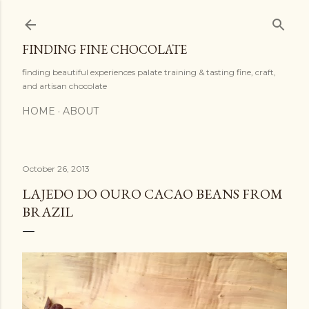
Skip to main content
FINDING FINE CHOCOLATE
finding beautiful experiences palate training & tasting fine, craft,
and artisan chocolate
HOME
ABOUT
October 26, 2013
LAJEDO DO OURO CACAO BEANS FROM
BRAZIL