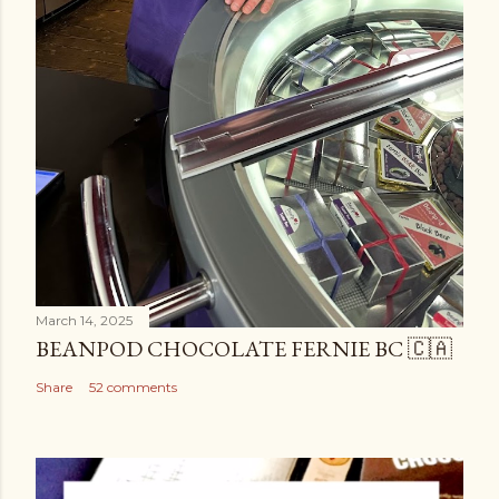
March 14, 2025
BEANPOD CHOCOLATE FERNIE BC 🇨🇦
Share
52 comments