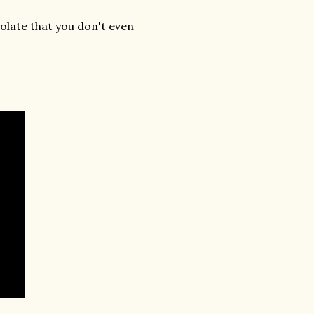
late that you don't even