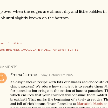
ip over when the edges are almost dry and little bubbles in
ok until slightly brown on the bottom.
are
Email Post
els:
Breakfast
CHOCOLATE VIDEO
Pancake
RECIPES
OMMENTS
Emma Jasmine
Friday, October 07, 2022
An easy pancake recipe with lots of bananas and chocolate ch
chip pancakes." We adore how simple it is to create them! M
for pancakes but cringe at the notion of banana pancakes. T
which ensures that your children will consume them. Added t
breakfast? That marks the beginning of a truly great day. The
and full of rich banana flavor. Pancakes at
Martabak Manis
com