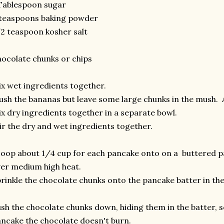
Tablespoon sugar
 teaspoons baking powder
2 teaspoon kosher salt
ocolate chunks or chips
x wet ingredients together.
sh the bananas but leave some large chunks in the mush. 
x dry ingredients together in a separate bowl.
ir the dry and wet ingredients together.
oop about 1/4 cup for each pancake onto on a buttered p
er medium high heat.
rinkle the chocolate chunks onto the pancake batter in th
sh the chocolate chunks down, hiding them in the batter, s
ncake the chocolate doesn't burn.