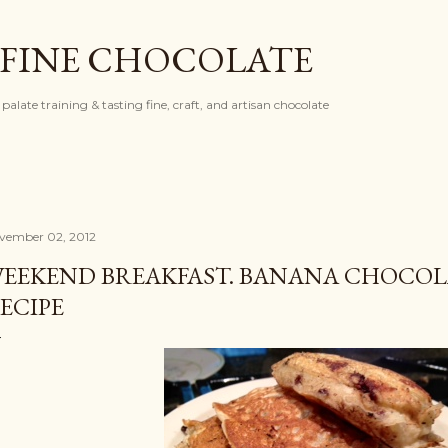
Skip to main content
 FINE CHOCOLATE
palate training & tasting fine, craft, and artisan chocolate
vember 02, 2012
EEKEND BREAKFAST. BANANA CHOCOL
ECIPE