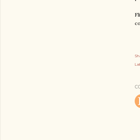
Fl
co
Sh
Lab
C