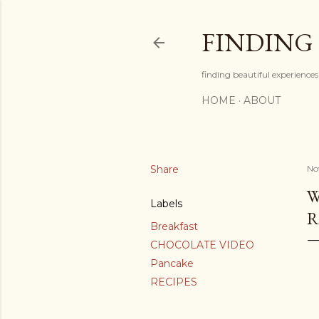
FINDING
finding beautiful experiences 
HOME
ABOUT
Share
No
W
Labels
R
Breakfast
CHOCOLATE VIDEO
Pancake
RECIPES