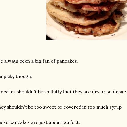
ve always been a big fan of pancakes.
m picky though.
ncakes shouldn't be so fluffy that they are dry or so dense
ey shouldn't be too sweet or covered in too much syrup.
ese pancakes are just about perfect.