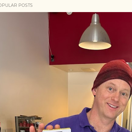
OPULAR POSTS