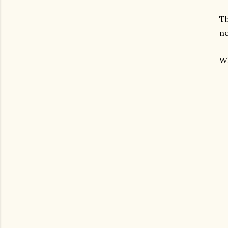
Th
ne
Wh