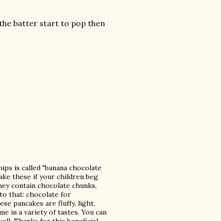
 the batter start to pop then
ips is called "banana chocolate
ake these if your children beg
hey contain chocolate chunks,
o that: chocolate for
se pancakes are fluffy, light,
e in a variety of tastes. You can