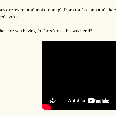
ey are sweet and moist enough from the banana and choco
ed syrup.
at are you having for breakfast this weekend?