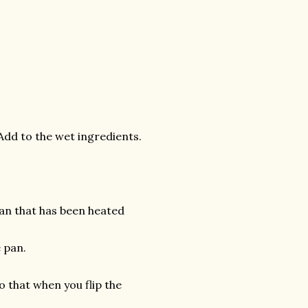
Add to the wet ingredients.
an that has been heated
e pan.
o that when you flip the