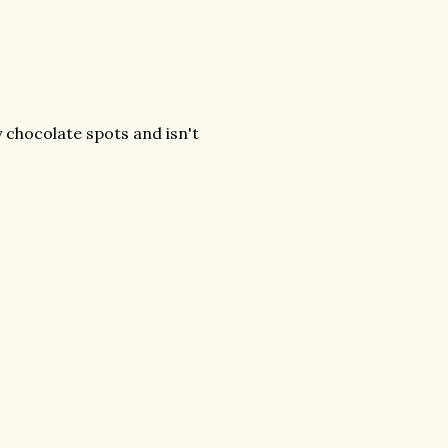
chocolate spots and isn't