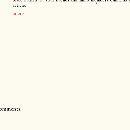
place orders for your friends and family members online as we
article.
REPLY
omments: