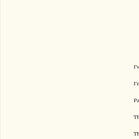
I'
I'
Pa
Th
Th