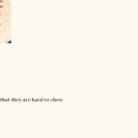
 that they are hard to chew.