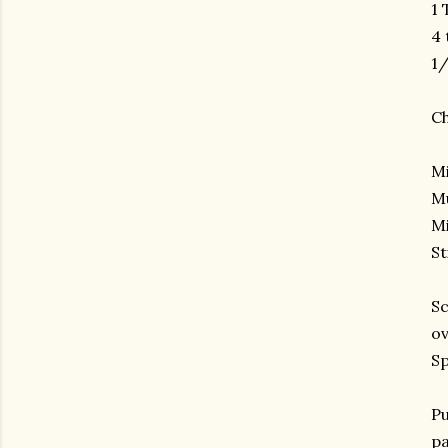
1 
4
1/
Ch
Mi
Mu
Mi
St
Sc
ov
Sp
Pu
pa