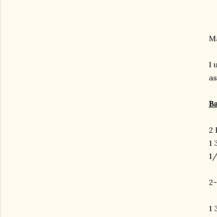
Ma
I 
as
Ba
2 
1 
1/
2
1 