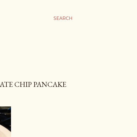
SEARCH
ATE CHIP PANCAKE