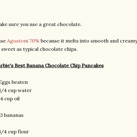
ke sure you use a great chocolate.
use
Agostoni 70%
because it melts into smooth and creamy 
 sweet as typical chocolate chips.
rbie's Best Banana Chocolate Chip Pancakes
Eggs beaten
3/4 cup water
4 cup oil
-3 bananas
3/4 cup flour