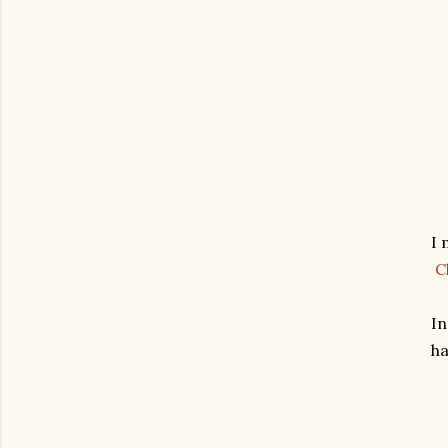
I 
C
In
ha