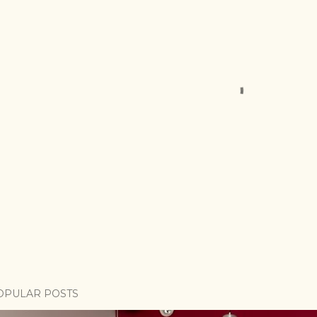
OPULAR POSTS