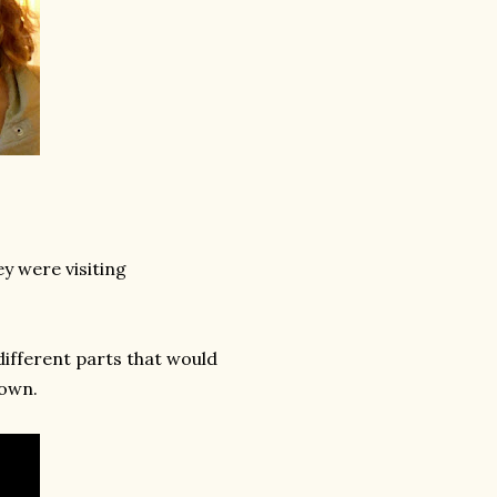
ey were visiting
different parts that would
rown.