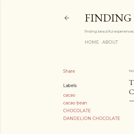
FINDING
finding beautiful experiences 
HOME
ABOUT
Share
No
T
Labels
C
cacao
cacao bean
CHOCOLATE
DANDELION CHOCOLATE