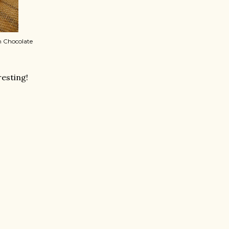
n Chocolate
resting!