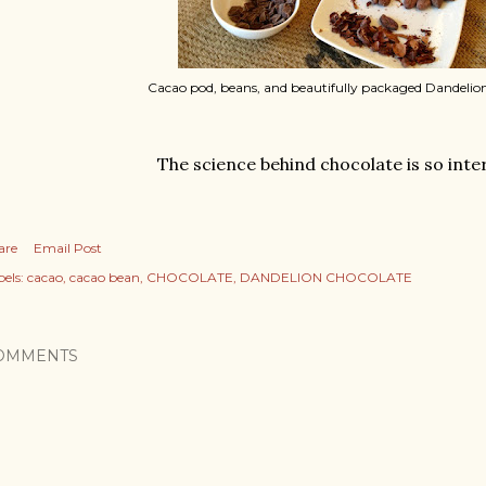
Cacao pod, beans, and beautifully packaged Dandelio
The science behind chocolate is so inte
are
Email Post
els:
cacao
cacao bean
CHOCOLATE
DANDELION CHOCOLATE
OMMENTS