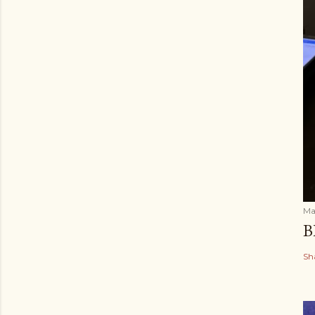
Ma
B
Sh