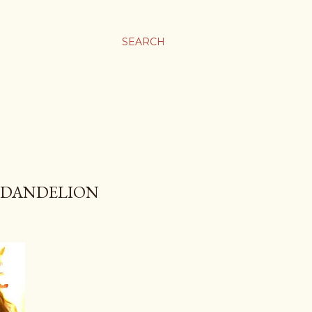
SEARCH
F DANDELION