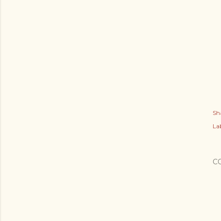
Sh
Lab
C