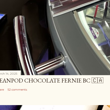
rch 14, 2025
EANPOD CHOCOLATE FERNIE BC 🇨🇦
are
52 comments