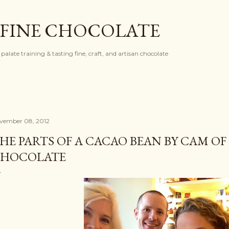
Skip to main content
 FINE CHOCOLATE
palate training & tasting fine, craft, and artisan chocolate
vember 08, 2012
HE PARTS OF A CACAO BEAN BY CAM O
HOCOLATE