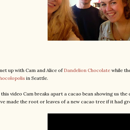
met up with Cam and Alice of
Dandelion Chocolate
while th
hocolopolis
in Seattle.
 this video Cam breaks apart a cacao bean showing us the 
ve made the root or leaves of a new cacao tree if it had g