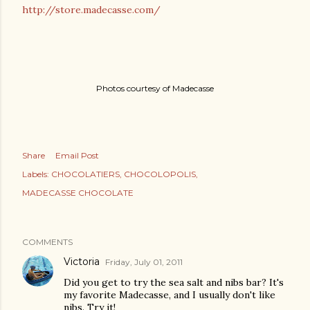
http://store.madecasse.com/
Photos courtesy of Madecasse
Share
Email Post
Labels:
CHOCOLATIERS
CHOCOLOPOLIS
MADECASSE CHOCOLATE
COMMENTS
Victoria
Friday, July 01, 2011
Did you get to try the sea salt and nibs bar? It's
my favorite Madecasse, and I usually don't like
nibs. Try it!