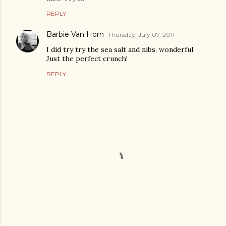
REPLY
Barbie Van Horn
Thursday, July 07, 2011
I did try try the sea salt and nibs, wonderful.
Just the perfect crunch!
REPLY