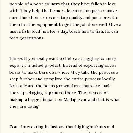
people of a poor country that they have fallen in love
with. They help the farmers learn techniques to make
sure that their crops are top quality and partner with
them for the equipment to get the job done well. Give a
man a fish, feed him for a day; teach him to fish, he can
feed generations.
Three. If you really want to help a struggling country,
export a finished product. Instead of exporting cocoa
beans to make bars elsewhere they take the process a
step further and complete the entire process locally.
Not only are the beans grown there, bars are made
there, packaging is printed there. The focus is on
making a bigger impact on Madagascar and that is what
they are doing.
Four. Interesting inclusions that highlight fruits and