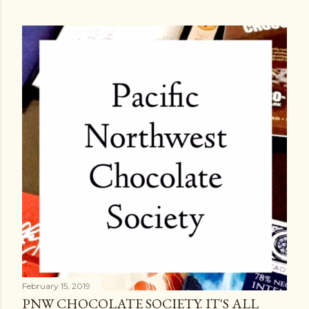
February 15, 2019
PNW CHOCOLATE SOCIETY. IT'S ALL