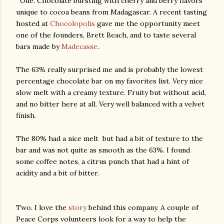
One. Chocolate bursting with cherry and berry flavors
unique to cocoa beans from Madagascar. A recent tasting
hosted at
Chocolopolis
gave me the opportunity meet
one of the founders, Brett Beach, and to taste several
bars made by
Madecasse
.
The 63% really surprised me and is probably the lowest
percentage chocolate bar on my favorites list. Very nice
slow melt with a creamy texture. Fruity but without acid,
and no bitter here at all. Very well balanced with a velvet
finish.
The 80% had a nice melt but had a bit of texture to the
bar and was not quite as smooth as the 63%. I found
some coffee notes, a citrus punch that had a hint of
acidity and a bit of bitter.
Two. I love the
story
behind this company. A couple of
Peace Corps volunteers look for a way to help the