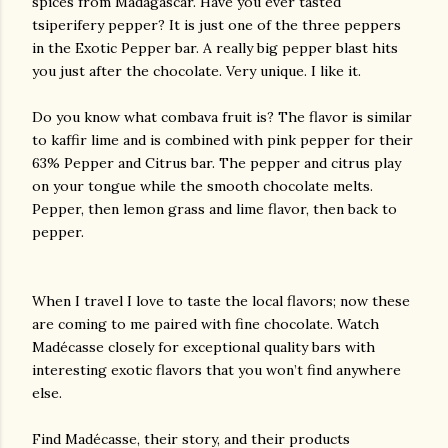
spices from Madagascar. Have you ever tasted
tsiperifery pepper? It is just one of the three peppers
in the Exotic Pepper bar. A really big pepper blast hits
you just after the chocolate. Very unique. I like it.
Do you know what combava fruit is? The flavor is similar
to kaffir lime and is combined with pink pepper for their
63% Pepper and Citrus bar. The pepper and citrus play
on your tongue while the smooth chocolate melts.
Pepper, then lemon grass and lime flavor, then back to
pepper.
When I travel I love to taste the local flavors; now these
are coming to me paired with fine chocolate. Watch
Madécasse closely for exceptional quality bars with
interesting exotic flavors that you won’t find anywhere
else.
Find Madécasse, their story, and their products