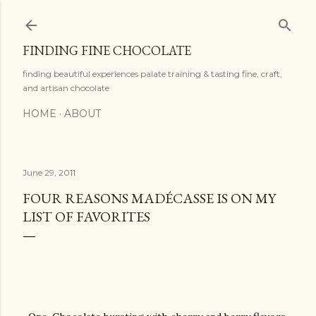
Skip to main content
FINDING FINE CHOCOLATE
finding beautiful experiences palate training & tasting fine, craft,
and artisan chocolate
HOME
ABOUT
June 29, 2011
FOUR REASONS MADÉCASSE IS ON MY
LIST OF FAVORITES