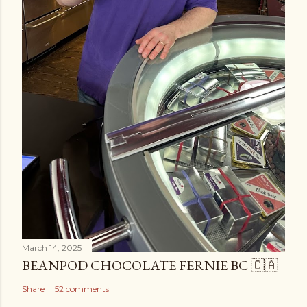
March 14, 2025
BEANPOD CHOCOLATE FERNIE BC 🇨🇦
Share
52 comments