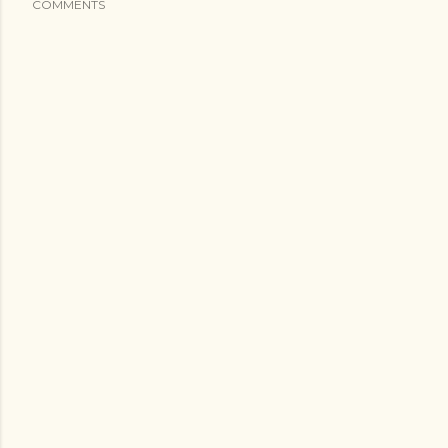
COMMENTS