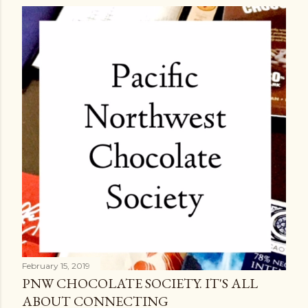
February 15, 2019
PNW CHOCOLATE SOCIETY. IT'S ALL
ABOUT CONNECTING