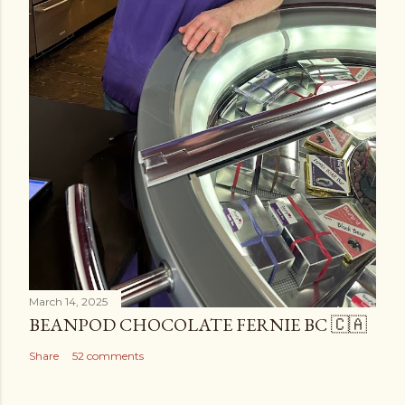
March 14, 2025
BEANPOD CHOCOLATE FERNIE BC 🇨🇦
Share
52 comments