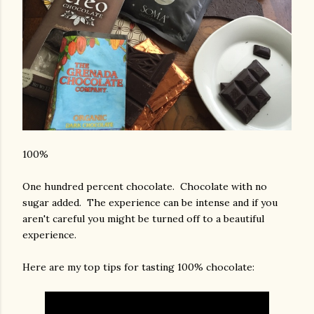
100%
One hundred percent chocolate. Chocolate with no
sugar added. The experience can be intense and if you
aren't careful you might be turned off to a beautiful
experience.
Here are my top tips for tasting 100% chocolate: