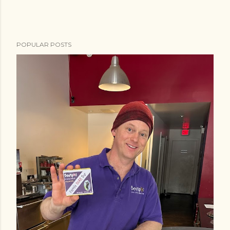
POPULAR POSTS