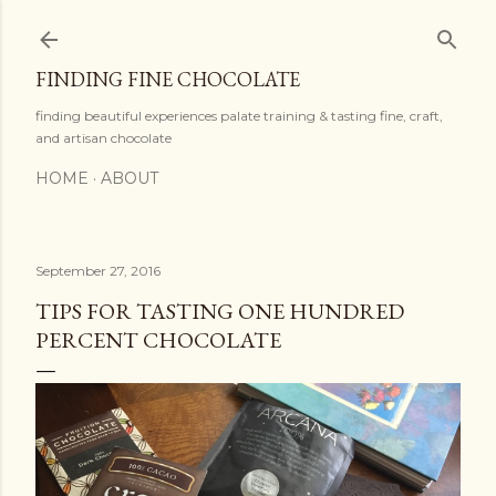
Skip to main content
FINDING FINE CHOCOLATE
finding beautiful experiences palate training & tasting fine, craft,
and artisan chocolate
HOME
ABOUT
September 27, 2016
TIPS FOR TASTING ONE HUNDRED
PERCENT CHOCOLATE