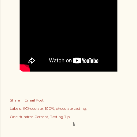
Share
Email Post
Labels:
#Chocolate
100%
chocolate tasting
One Hundred Percent
Tasting Tip