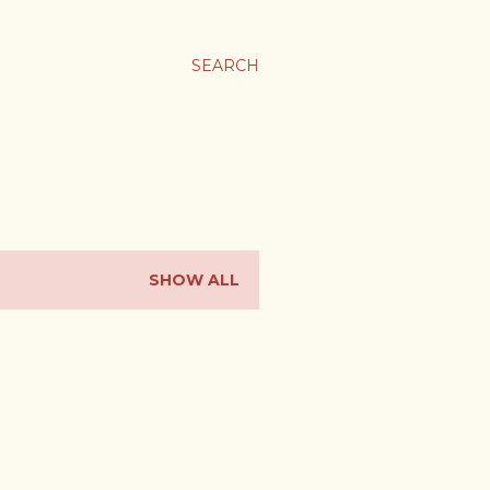
SEARCH
SHOW ALL