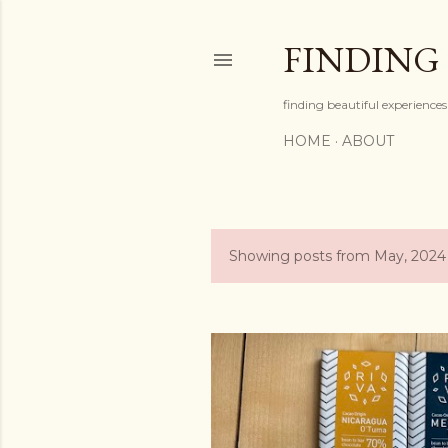
FINDING
finding beautiful experiences 
HOME
ABOUT
Showing posts from May, 2024
P
o
s
t
s