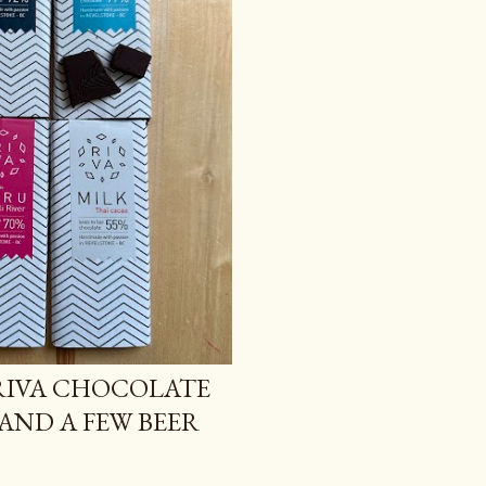
 RIVA CHOCOLATE
 AND A FEW BEER