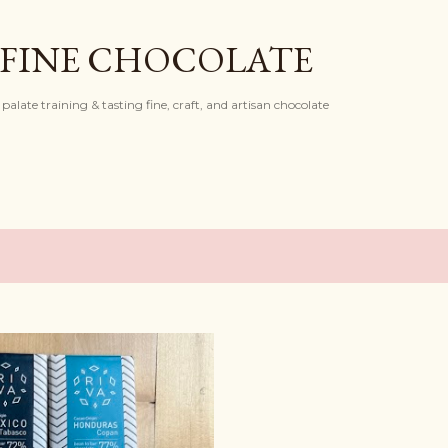
Skip to main content
 FINE CHOCOLATE
palate training & tasting fine, craft, and artisan chocolate