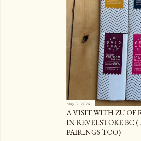
May 12, 2024
A VISIT WITH ZU OF
IN REVELSTOKE BC (
PAIRINGS TOO)