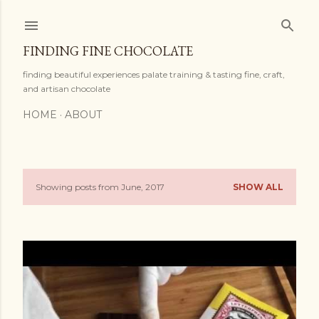
Skip to main content
FINDING FINE CHOCOLATE
finding beautiful experiences palate training & tasting fine, craft,
and artisan chocolate
HOME
ABOUT
Showing posts from June, 2017
SHOW ALL
P
o
s
t
s