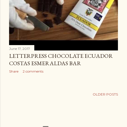
June 17, 2017
LETTERPRESS CHOCOLATE ECUADOR
COSTAS ESMERALDAS BAR
Share
2 comments
OLDER POSTS