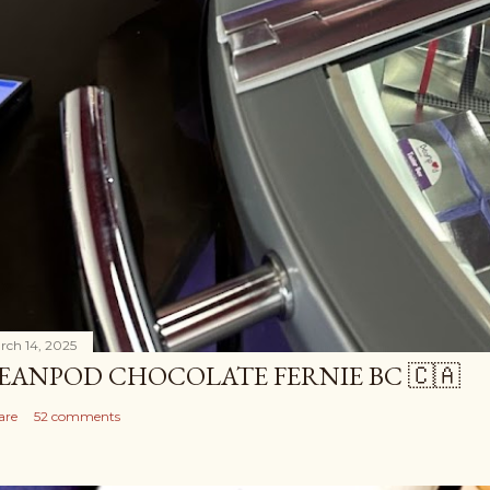
rch 14, 2025
EANPOD CHOCOLATE FERNIE BC 🇨🇦
are
52 comments