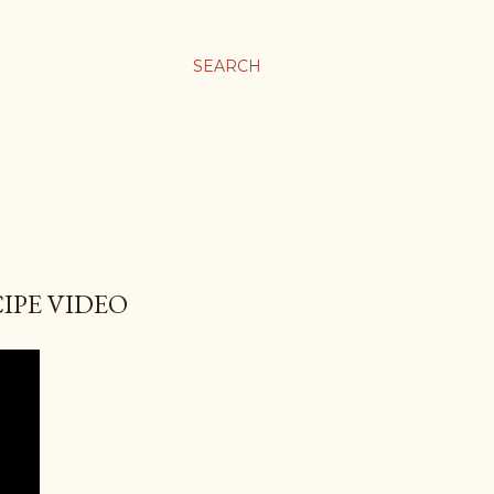
SEARCH
IPE VIDEO