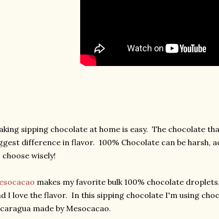
king sipping chocolate at home is easy. The chocolate th
ggest difference in flavor. 100% Chocolate can be harsh, ac
 choose wisely!
esocacao
makes my favorite bulk 100% chocolate droplets, 
d I love the flavor. In this sipping chocolate I'm using ch
icaragua made by Mesocacao.