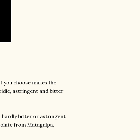
at you choose makes the
idic, astringent and bitter
hardly bitter or astringent
ocolate from Matagalpa,