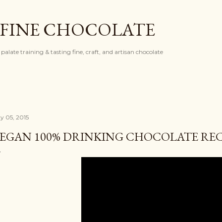
Skip to main content
 FINE CHOCOLATE
palate training & tasting fine, craft, and artisan chocolate
y 05, 2015
EGAN 100% DRINKING CHOCOLATE REC