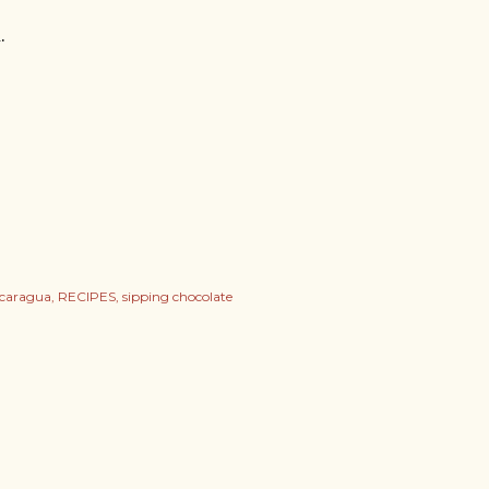
.
icaragua
RECIPES
sipping chocolate