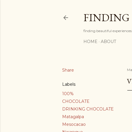
FINDING
finding beautiful experiences 
HOME
ABOUT
Share
Ma
V
Labels
100%
CHOCOLATE
DRINKING CHOCOLATE
Matagalpa
Mesocacao