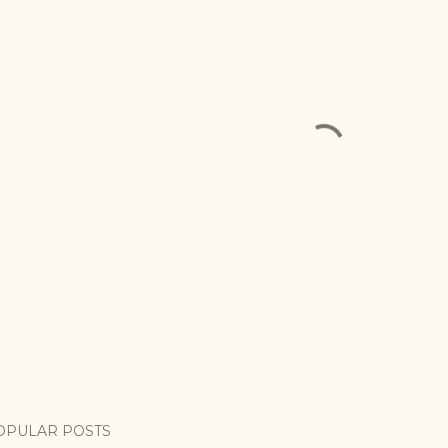
OPULAR POSTS