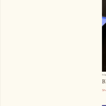
Ma
B
Sh