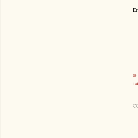
En
Sh
Lab
C