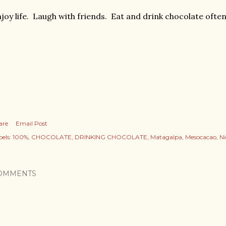
joy life. Laugh with friends. Eat and drink chocolate often
are
Email Post
els:
100%
CHOCOLATE
DRINKING CHOCOLATE
Matagalpa
Mesocacao
N
OMMENTS