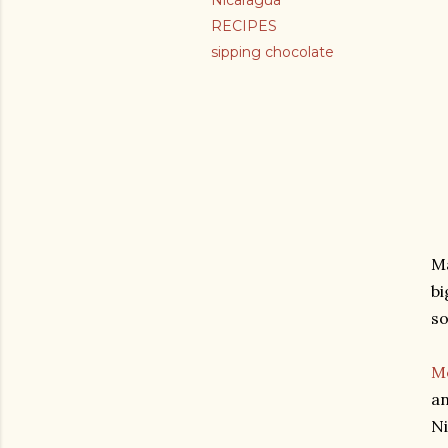
Nicaragua
RECIPES
sipping chocolate
Ma
bi
so
M
an
N