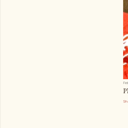
Fe
P
Sh