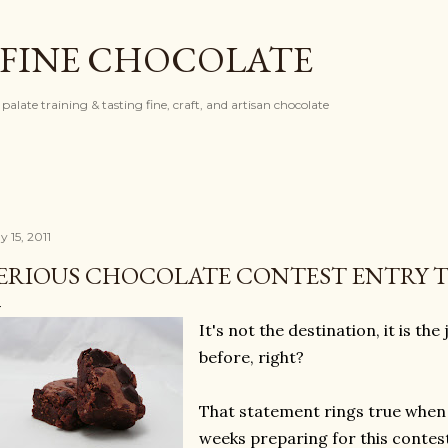
Skip to main content
 FINE CHOCOLATE
palate training & tasting fine, craft, and artisan chocolate
 15, 2011
ERIOUS CHOCOLATE CONTEST ENTRY 
It's not the destination, it is the
before, right?
That statement rings true when I
weeks preparing for this contes