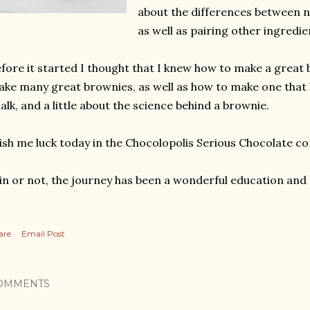
about the differences between 
as well as pairing other ingredi
fore it started I thought that I knew how to make a great
ke many great brownies, as well as how to make one that h
alk, and a little about the science behind a brownie.
sh me luck today in the Chocolopolis Serious Chocolate co
n or not, the journey has been a wonderful education and 
are
Email Post
OMMENTS