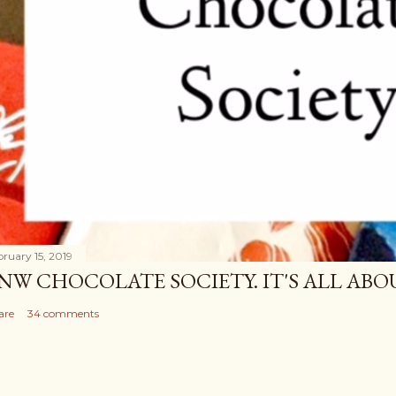
bruary 15, 2019
NW CHOCOLATE SOCIETY. IT'S ALL A
are
34 comments