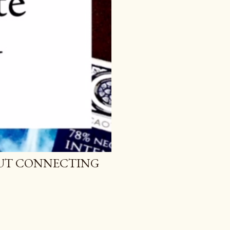
BOUT CONNECTING