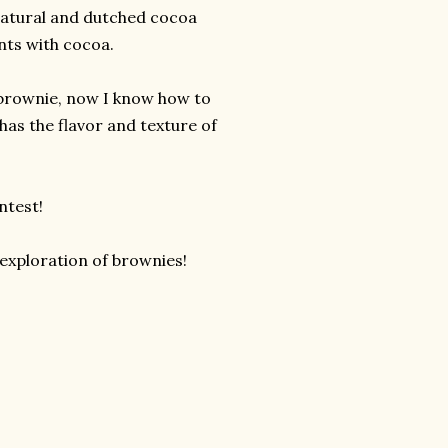
natural and dutched cocoa
ents with cocoa.
 brownie, now I know how to
as the flavor and texture of
ntest!
exploration of brownies!