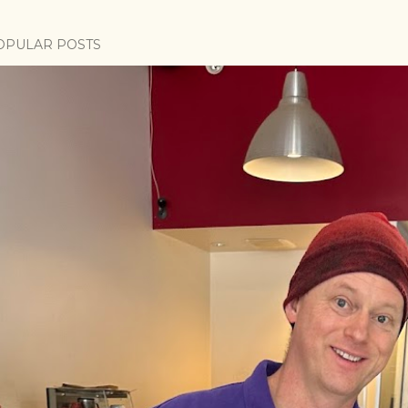
OPULAR POSTS