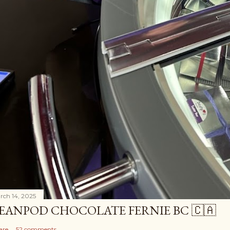
rch 14, 2025
EANPOD CHOCOLATE FERNIE BC 🇨🇦
are
52 comments