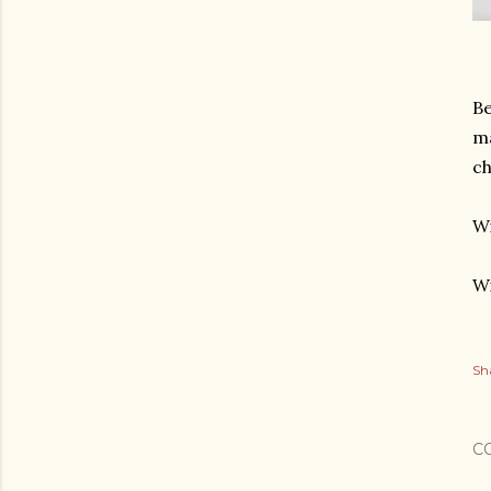
Be
ma
ch
Wi
Wi
Sh
C