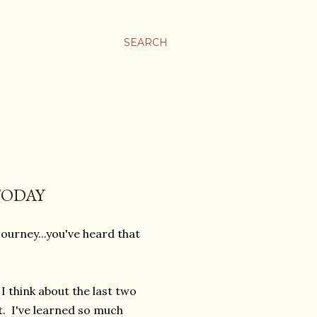
SEARCH
TODAY
 journey...you've heard that
 think about the last two
t. I've learned so much