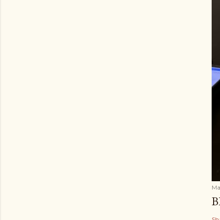
Ma
B
Sh