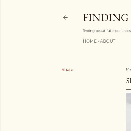
FINDING
finding beautiful experiences 
HOME
ABOUT
Share
May
S